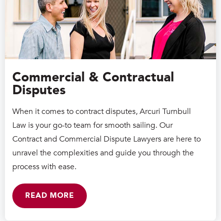
Commercial & Contractual
Disputes
When it comes to contract disputes, Arcuri Turnbull
Law is your go-to team for smooth sailing. Our
Contract and Commercial Dispute Lawyers are here to
unravel the complexities and guide you through the
process with ease.
READ MORE