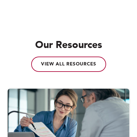
Our Resources
VIEW ALL RESOURCES