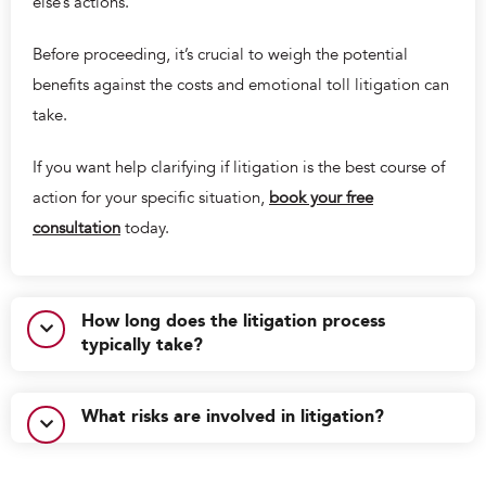
else’s actions.
Before proceeding, it’s crucial to weigh the potential
benefits against the costs and emotional toll litigation can
take.
If you want help clarifying if litigation is the best course of
action for your specific situation,
book your free
consultation
today.
How long does the litigation process
typically take?
What risks are involved in litigation?