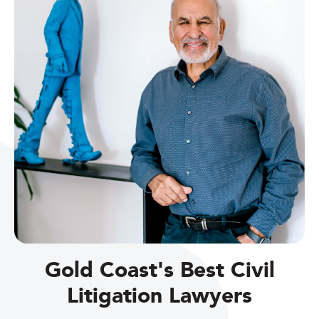
Gold Coast's Best Civil
Litigation Lawyers