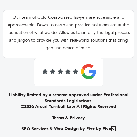
Our team of Gold Coast-based lawyers are accessible and
approachable. Down-to-earth and practical solutions are at the
foundation of what we do. Allow us to simplify the legal process
and jargon to provide you with real-world solutions that bring
genuine peace of mind.

Liability limited by a scheme approved under Professional
Standards Legislations.
©2026 Arcuri Turnbull Law All Rights Reserved
Terms & Privacy
SEO Services
&
Web Design by Five by Five