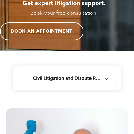
Get expert litigation support.
Book your free consultation.
BOOK AN APPOINTMENT
Civil Litigation and Dispute Resolution