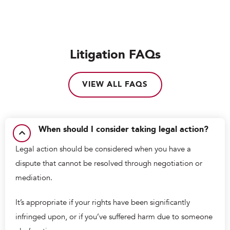
Litigation FAQs
VIEW ALL FAQS
When should I consider taking legal action?
Legal action should be considered when you have a
dispute that cannot be resolved through negotiation or
mediation.
It’s appropriate if your rights have been significantly
infringed upon, or if you’ve suffered harm due to someone