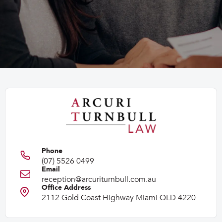
(07) 5526 0499
reception@arcuriturnbull.com.au
2112 Gold Coast Highway Miami QLD 4220