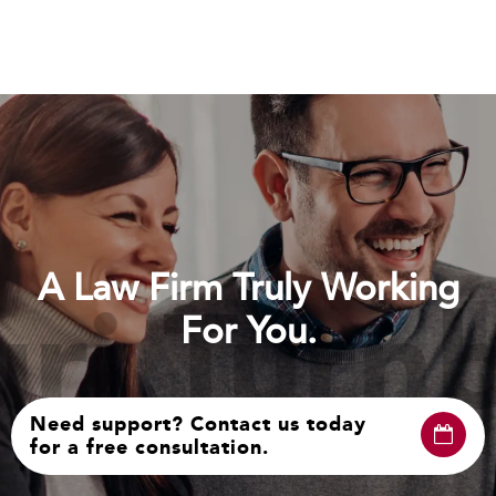
A Law Firm Truly Working
i Turnb
For You.
Need support? Contact us today
for a free consultation.