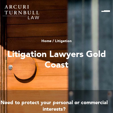
Home
/ Litigation
Litigation Lawyers Gold
Coast
Need to protect your personal or commercial
interests?