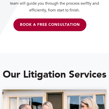
team will guide you through the process swiftly and
efficiently, from start to finish.
BOOK A FREE CONSULTATION
Our Litigation Services