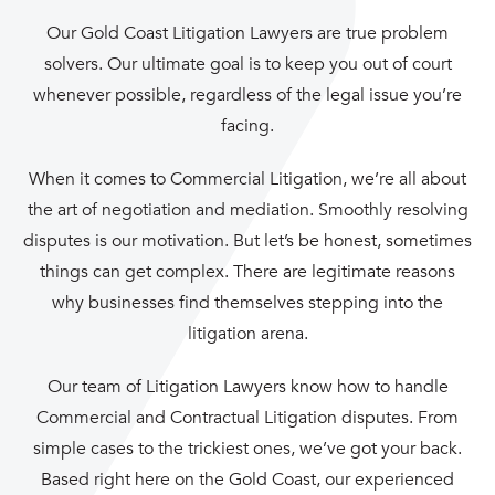
Our Gold Coast Litigation Lawyers are true problem
solvers. Our ultimate goal is to keep you out of court
whenever possible, regardless of the legal issue you’re
facing.
When it comes to
Commercial Litigation
, we’re all about
the art of negotiation and
mediation
. Smoothly resolving
disputes is our motivation. But let’s be honest, sometimes
things can get complex. There are legitimate reasons
why businesses find themselves stepping into the
litigation arena.
Our team of Litigation Lawyers know how to handle
Commercial and Contractual Litigation disputes. From
simple cases to the trickiest ones, we’ve got your back.
Based right here on the Gold Coast, our experienced