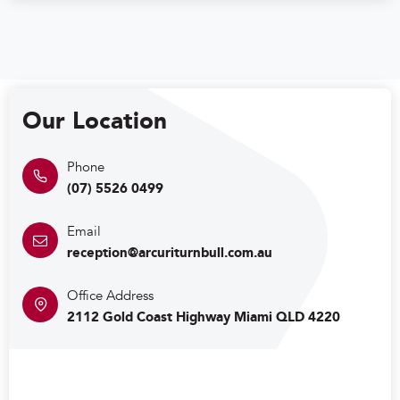
Our Location
(07) 5526 0499
reception@arcuriturnbull.com.au
2112 Gold Coast Highway Miami QLD 4220