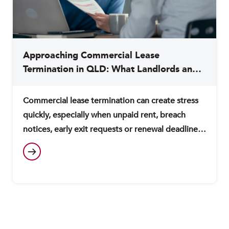
Approaching Commercial Lease
Termination in QLD: What Landlords and
Tenants Need to Know
Commercial lease termination can create stress
quickly, especially when unpaid rent, breach
notices, early exit requests or renewal deadlines
are involved. If you act too quickly, you may
expose yourself to avoidable costs, disputes or
ongoing lease obligations. This guide explains
the key issues to consider when approaching
commercial lease termination in Queensland,
including landlord rights, tenant…